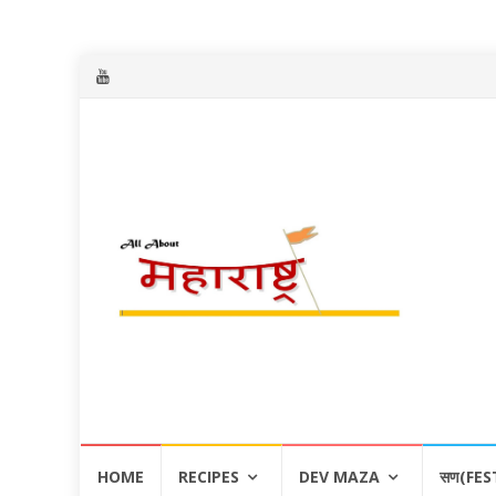
Skip
HOME
RECIPES
DEV MAZA
सण(FES
to