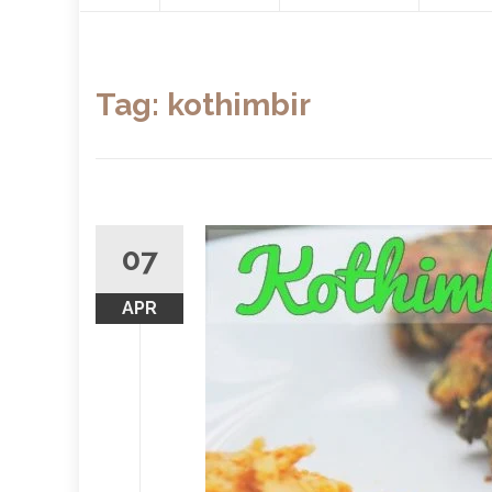
content
Tag:
kothimbir
07
APR