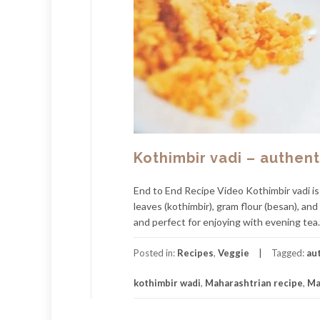
Kothimbir vadi – authen
End to End Recipe Video Kothimbir vadi is
leaves (kothimbir), gram flour (besan), and
and perfect for enjoying with evening tea. 
Posted in:
Recipes
,
Veggie
Tagged:
au
kothimbir wadi
,
Maharashtrian recipe
,
Ma