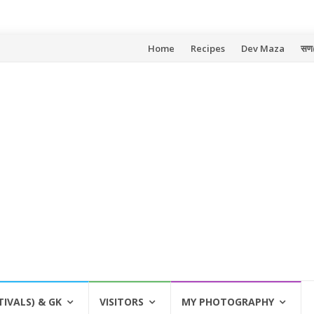
Skip
Home
Recipes
Dev Maza
सण
to
content
TIVALS) & GK
VISITORS
MY PHOTOGRAPHY