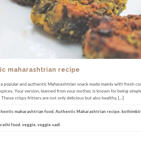
tic maharashtrian recipe
 a popular and authentic Maharashtrian snack made mainly with fresh co
 spices. Your version, learned from your mother, is known for being simple
These crispy fritters are not only delicious but also healthy, […]
thentic maharashtrian food
,
Authentic Maharashtrian recipe
,
kothimbir
rathi food
,
veggie
,
veggie vadi