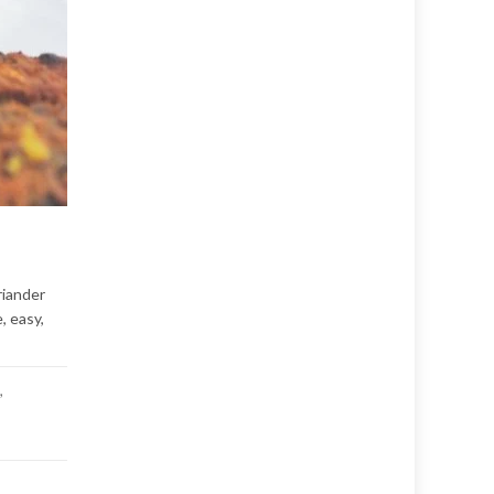
riander
, easy,
,