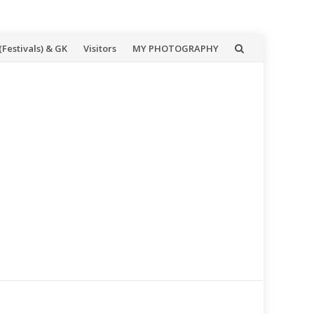
(Festivals) & GK
Visitors
MY PHOTOGRAPHY