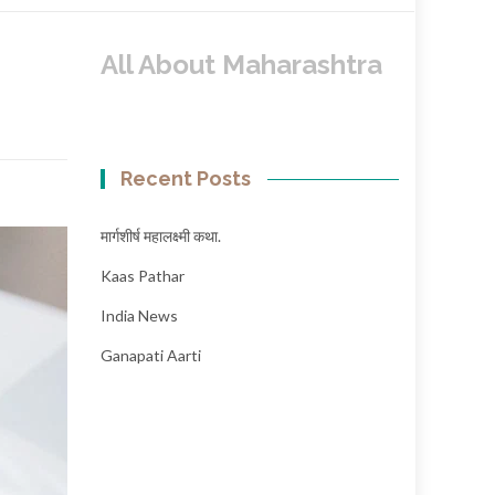
All About Maharashtra
Recent Posts
मार्गशीर्ष महालक्ष्मी कथा.
Kaas Pathar
India News
Ganapati Aarti