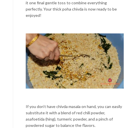
it one final gentle toss to combine everything
perfectly. Your thick poha chivda is now ready to be
enjoyed!
If you don’t have chivda masala on hand, you can easily
substitute it with a blend of red chili powder,
asafoetida (hing), turmeric powder, and a pinch of
powdered sugar to balance the flavors.