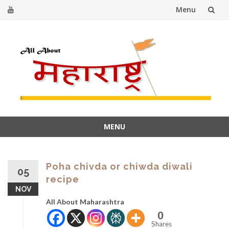
Menu
Skip
to
content
MENU
Skip
to
content
Poha chivda or chiwda diwali
05
recipe
NOV
All About Maharashtra
0
Shares