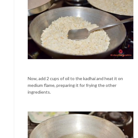
Now, add 2 cups of oil to the kadhai and heat it on
medium flame, preparing it for frying the other
ingredients.