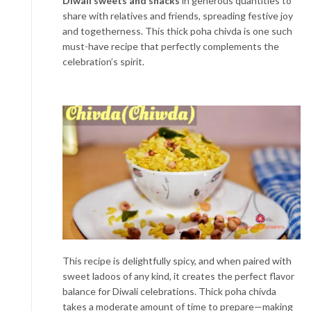
Diwali sweets and snacks
in generous quantities to
share with relatives and friends, spreading festive joy
and togetherness. This thick poha chivda is one such
must-have recipe that perfectly complements the
celebration’s spirit.
This recipe is delightfully spicy, and when paired with
sweet ladoos of any kind, it creates the perfect flavor
balance for Diwali celebrations. Thick poha chivda
takes a moderate amount of time to prepare—making