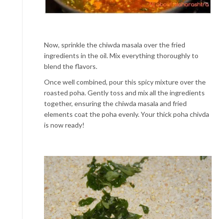
Now, sprinkle the chiwda masala over the fried
ingredients in the oil. Mix everything thoroughly to
blend the flavors.
Once well combined, pour this spicy mixture over the
roasted poha. Gently toss and mix all the ingredients
together, ensuring the chiwda masala and fried
elements coat the poha evenly. Your thick poha chivda
is now ready!