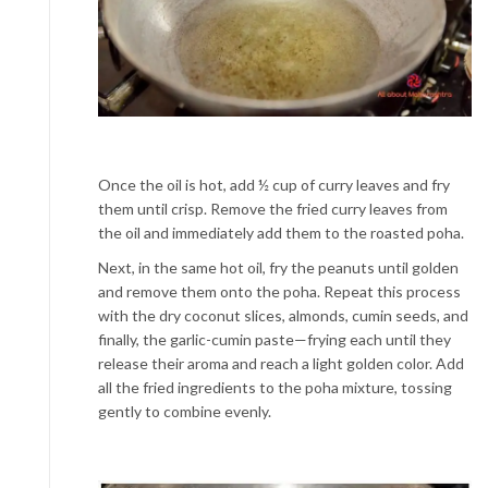
Once the oil is hot, add ½ cup of curry leaves and fry
them until crisp. Remove the fried curry leaves from
the oil and immediately add them to the roasted poha.
Next, in the same hot oil, fry the peanuts until golden
and remove them onto the poha. Repeat this process
with the dry coconut slices, almonds, cumin seeds, and
finally, the garlic-cumin paste—frying each until they
release their aroma and reach a light golden color. Add
all the fried ingredients to the poha mixture, tossing
gently to combine evenly.