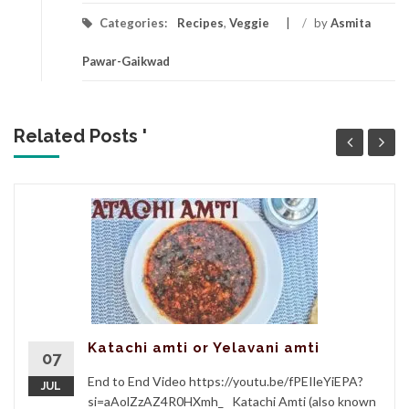
Categories:
Recipes
,
Veggie
/
by
Asmita
Pawar-Gaikwad
Related Posts '
Katachi amti or Yelavani amti
07
End to End Video https://youtu.be/fPEIleYiEPA?
JUL
si=aAolZzAZ4R0HXmh_ Katachi Amti (also known