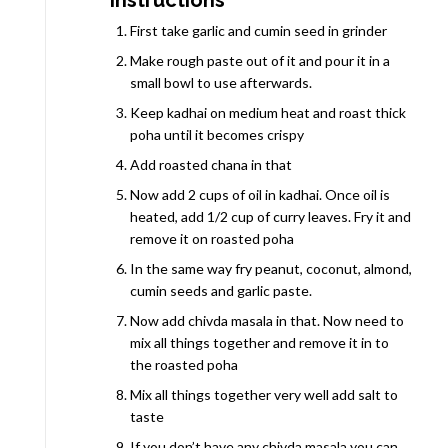
First take garlic and cumin seed in grinder
Make rough paste out of it and pour it in a
small bowl to use afterwards.
Keep kadhai on medium heat and roast thick
poha until it becomes crispy
Add roasted chana in that
Now add 2 cups of oil in kadhai. Once oil is
heated, add 1/2 cup of curry leaves. Fry it and
remove it on roasted poha
In the same way fry peanut, coconut, almond,
cumin seeds and garlic paste.
Now add chivda masala in that. Now need to
mix all things together and remove it in to
the roasted poha
Mix all things together very well add salt to
taste
If you don’t have any chivda masala you can