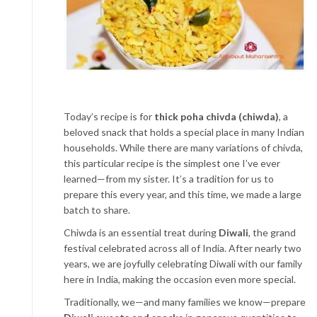
Today’s recipe is for
thick poha chivda (chiwda)
, a
beloved snack that holds a special place in many Indian
households. While there are many variations of chivda,
this particular recipe is the simplest one I’ve ever
learned—from my sister. It’s a tradition for us to
prepare this every year, and this time, we made a large
batch to share.
Chiwda is an essential treat during
Diwali
, the grand
festival celebrated across all of India. After nearly two
years, we are joyfully celebrating Diwali with our family
here in India, making the occasion even more special.
Traditionally, we—and many families we know—prepare