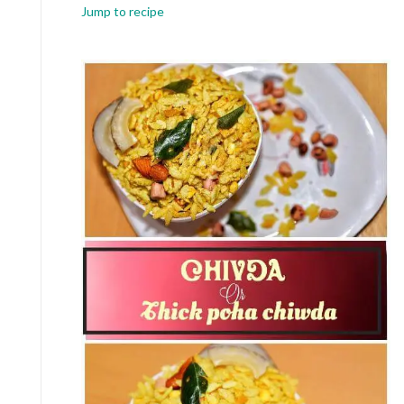
Jump to recipe