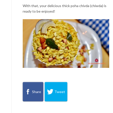
With that, your delicious thick poha chivda (chiwda) is
ready to be enjoyed!
Share
Tweet