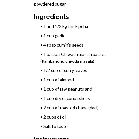
powdered sugar
Ingredients
• 1 and 1/2 kg thick poha
• 1 cup garlic
• 4 tbsp cumin’s seeds
• 1 packet Chiwada masala packet
(Rambandhu chiwda masala)
• 1/2 cup of curry leaves
• 1 cup of almond
• 1 cup of raw peanuts and
• 1 cup dry coconut slices
• 2 cup of roasted chana (daal)
• 2 cups of oil
• Salt to taste
Instructions