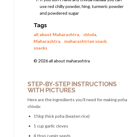
use red chilly powder, hing, turmeric powder
and powdered sugar
Tags
all about Maharashtra
,
chivda
,
Maharashtra
,
maharashtrian snack
,
snacks
© 2026 all about maharashtra
STEP-BY-STEP INSTRUCTIONS
WITH PICTURES
Here are the ingredients you’ll need for making poha
chivda:
1½kg thick poha (beaten rice)
1 cup garlic cloves
4 tbsp cumin seeds