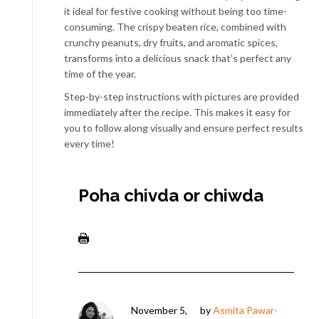
it ideal for festive cooking without being too time-
consuming. The crispy beaten rice, combined with
crunchy peanuts, dry fruits, and aromatic spices,
transforms into a delicious snack that’s perfect any
time of the year.
Step-by-step instructions with pictures are provided
immediately after the recipe. This makes it easy for
you to follow along visually and ensure perfect results
every time!
Poha chivda or chiwda
November 5,
by
Asmita Pawar-