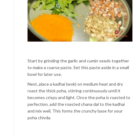
Start by grinding the garlic and cumin seeds together
to make a coarse paste. Set this paste aside in a small
bowl for later use.
Next, place a kadhai (wok) on medium heat and dry
roast the thick poha, stirring continuously until it
becomes crispy and light. Once the poha is roasted to
perfection, add the roasted chana dal to the kadhai
and mix well. This forms the crunchy base for your
poha chivda.