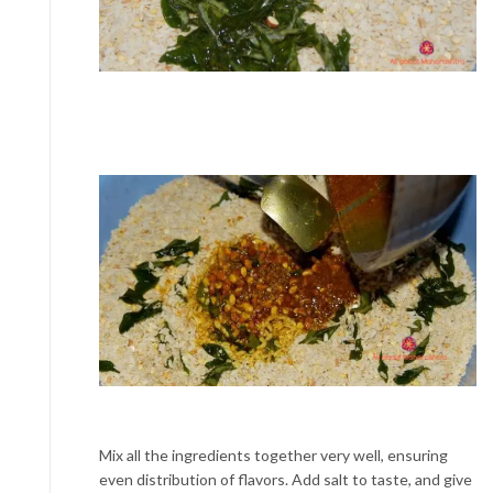
Mix all the ingredients together very well, ensuring
even distribution of flavors. Add salt to taste, and give