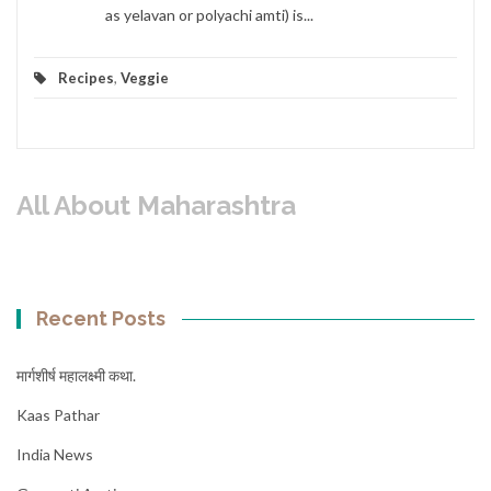
as yelavan or polyachi amti) is...
Recipes
,
Veggie
All About Maharashtra
Recent Posts
मार्गशीर्ष महालक्ष्मी कथा.
Kaas Pathar
India News