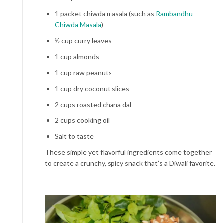
1 packet chiwda masala (such as
Rambandhu
Chiwda Masala
)
½ cup curry leaves
1 cup almonds
1 cup raw peanuts
1 cup dry coconut slices
2 cups roasted chana dal
2 cups cooking oil
Salt to taste
These simple yet flavorful ingredients come together
to create a crunchy, spicy snack that’s a Diwali favorite.