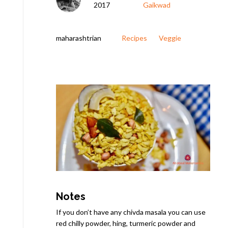
2017
Gaikwad
maharashtrian
Recipes
Veggie
Notes
If you don’t have any chivda masala you can use
red chilly powder, hing, turmeric powder and