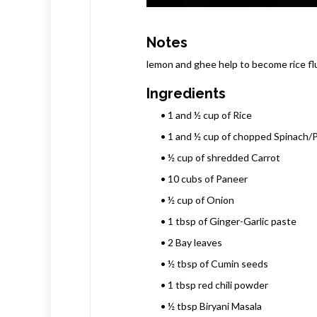
Notes
lemon and ghee help to become rice flu
Ingredients
• 1 and ½ cup of Rice
• 1 and ½ cup of chopped Spinach/P
• ½ cup of shredded Carrot
• 10 cubs of Paneer
• ½ cup of Onion
• 1 tbsp of Ginger-Garlic paste
• 2 Bay leaves
• ½ tbsp of Cumin seeds
• 1 tbsp red chili powder
• ½ tbsp Biryani Masala