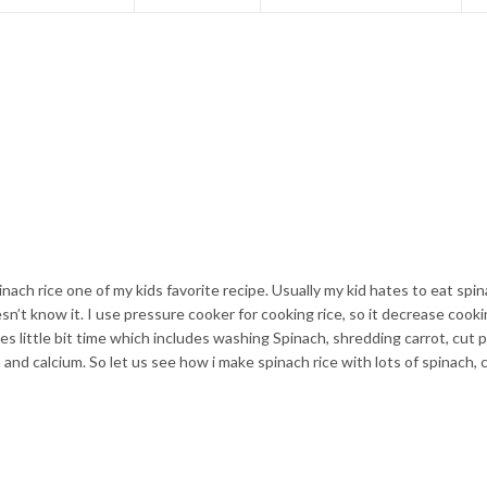
pinach rice one of my kids favorite recipe. Usually my kid hates to eat spi
sn’t know it. I use pressure cooker for cooking rice, so it decrease cook
akes little bit time which includes washing Spinach, shredding carrot, cut 
n and calcium. So let us see how i make spinach rice with lots of spinach, c