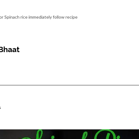
or Spinach rice immediately follow recipe
Bhaat
s