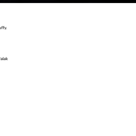
ffy.
alak