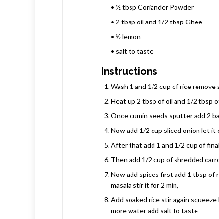
• ½ tbsp Coriander Powder
• 2 tbsp oil and 1/2 tbsp Ghee
• ½ lemon
• salt to taste
Instructions
Wash 1 and 1/2 cup of rice remove al
Heat up 2 tbsp of oil and 1/2 tbsp 
Once cumin seeds sputter add 2 bay
Now add 1/2 cup sliced onion let it 
After that add 1 and 1/2 cup of fina
Then add 1/2 cup of shredded carrot
Now add spices first add 1 tbsp of 
masala stir it for 2 min,
Add soaked rice stir again squeeze 
more water add salt to taste