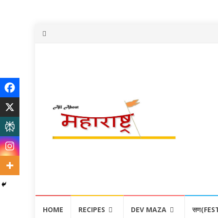
Skip
HOME
RECIPES
DEV MAZA
सण(FES
to