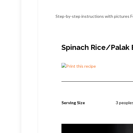
Step-by-step instructions with pictures F
Spinach Rice/Palak 
Serving Size
3 people