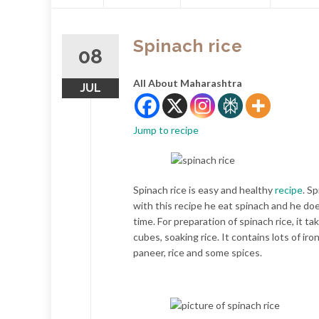
content
Spinach rice
08
All About Maharashtra
JUL
Jump to recipe
Spinach rice is easy and healthy
recipe
. S
with this recipe he eat spinach and he doe
time. For preparation of spinach rice, it t
cubes, soaking rice. It contains lots of iro
paneer, rice and some spices.