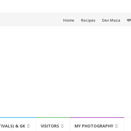
Skip
Home
Recipes
Dev Maza
सण
to
content
TIVALS) & GK
VISITORS
MY PHOTOGRAPHY