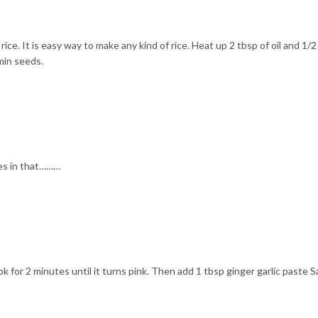
ice. It is easy way to make any kind of rice. Heat up 2 tbsp of oil and 1/2
min seeds.
es in that………
ok for 2 minutes until it turns pink. Then add 1 tbsp ginger garlic paste