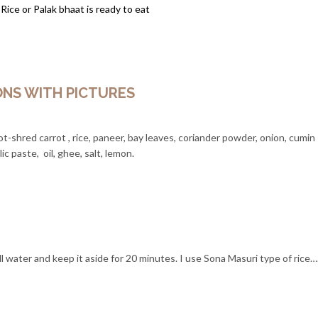
 Rice or Palak bhaat is ready to eat
ONS WITH PICTURES
ot-shred carrot , rice, paneer, bay leaves, coriander powder, onion, cumin
ic paste, oil, ghee, salt, lemon.
ll water and keep it aside for 20 minutes. I use Sona Masuri type of rice