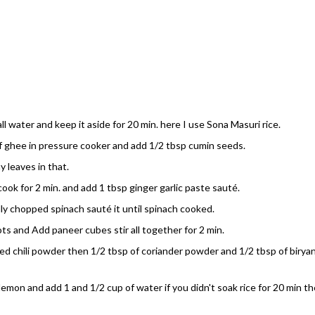
l water and keep it aside for 20 min. here I use Sona Masuri rice.
of ghee in pressure cooker and add 1/2 tbsp cumin seeds.
 leaves in that.
cook for 2 min. and add 1 tbsp ginger garlic paste sauté.
lly chopped spinach sauté it until spinach cooked.
s and Add paneer cubes stir all together for 2 min.
red chili powder then 1/2 tbsp of coriander powder and 1/2 tbsp of biryan
lemon and add 1 and 1/2 cup of water if you didn't soak rice for 20 min t