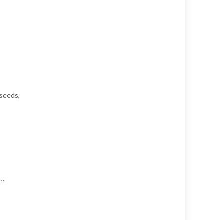
 seeds,
……