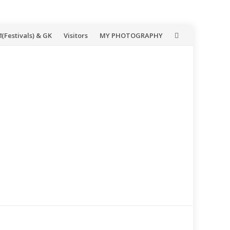
(Festivals) & GK
Visitors
MY PHOTOGRAPHY