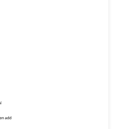
i
hen add