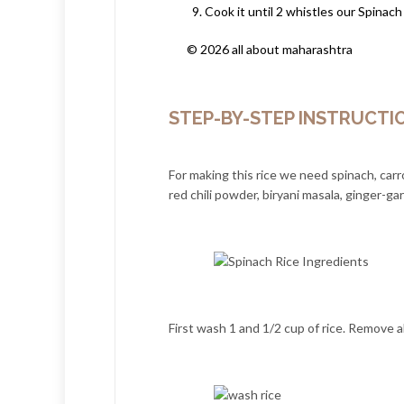
Cook it until 2 whistles our Spinach
© 2026 all about maharashtra
STEP-BY-STEP INSTRUCTI
For making this rice we need spinach, carr
red chili powder, biryani masala, ginger-garl
First wash 1 and 1/2 cup of rice. Remove a