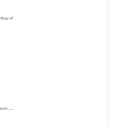
 tbsp of
 Sauté…….