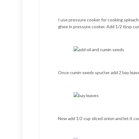
I use pressure cooker for cooking spinach r
ghee in pressure cooker. Add 1/2 tbsp cu
Once cumin seeds sputter add 2 bay leav
Now add 1/2 cup sliced onion and let it co