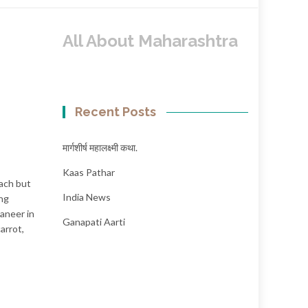
All About Maharashtra
Recent Posts
मार्गशीर्ष महालक्ष्मी कथा.
Kaas Pathar
nach but
India News
ing
paneer in
Ganapati Aarti
arrot,