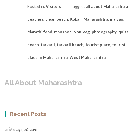
Posted in:
Visitors
Tagged:
all about Maharashtra
,
beaches
,
clean beach
,
Kokan
,
Maharashtra
,
malvan
,
Marathi food
,
monsoon
,
Non-veg
,
photography
,
quite
beach
,
tarkarli
,
tarkarli beach
,
tourist place
,
tourist
place in Maharashtra
,
West Maharashtra
All About Maharashtra
Recent Posts
मार्गशीर्ष महालक्ष्मी कथा.