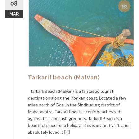
08
MAR
Tarkarli beach (Malvan)
Tarkarli Beach (Malvan) is a fantastic tourist
destination along the Konkan coast. Located a few
miles north of Goa, in the Sindhudurg district of
Maharashtra, Tarkarli boasts scenic beaches set
against hills and lush greenery. Tarkarli Beach is a
beautiful place for a holiday. This is my first visit, and I
absolutely loved it […]