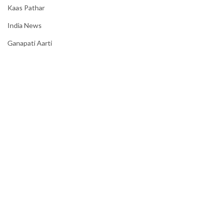
Kaas Pathar
India News
Ganapati Aarti