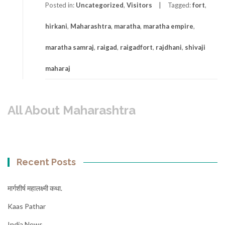
Posted in:
Uncategorized
,
Visitors
Tagged:
fort
,
hirkani
,
Maharashtra
,
maratha
,
maratha empire
,
maratha samraj
,
raigad
,
raigadfort
,
rajdhani
,
shivaji
maharaj
All About Maharashtra
Recent Posts
मार्गशीर्ष महालक्ष्मी कथा.
Kaas Pathar
India News