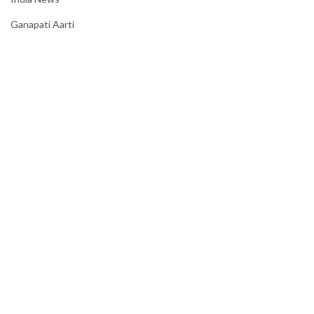
Ganapati Aarti