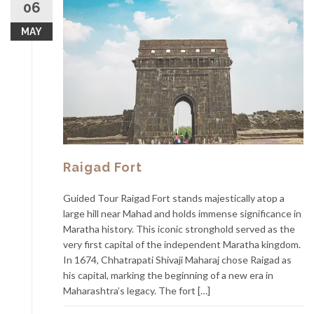
06
MAY
Raigad Fort
Guided Tour Raigad Fort stands majestically atop a
large hill near Mahad and holds immense significance in
Maratha history. This iconic stronghold served as the
very first capital of the independent Maratha kingdom.
In 1674, Chhatrapati Shivaji Maharaj chose Raigad as
his capital, marking the beginning of a new era in
Maharashtra’s legacy. The fort […]