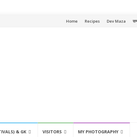
Skip
Home
Recipes
Dev Maza
सण
to
content
TIVALS) & GK
VISITORS
MY PHOTOGRAPHY