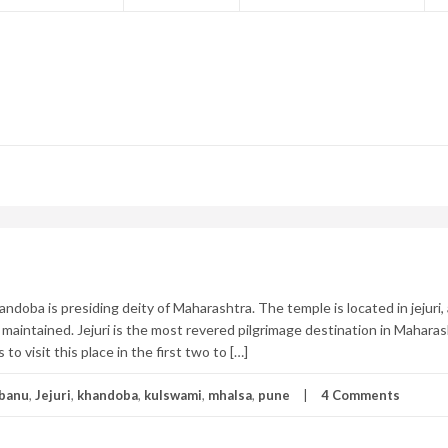
ndoba is presiding deity of Maharashtra. The temple is located in jejuri,
maintained. Jejuri is the most revered pilgrimage destination in Maharas
to visit this place in the first two to […]
banu
,
Jejuri
,
khandoba
,
kulswami
,
mhalsa
,
pune
4 Comments