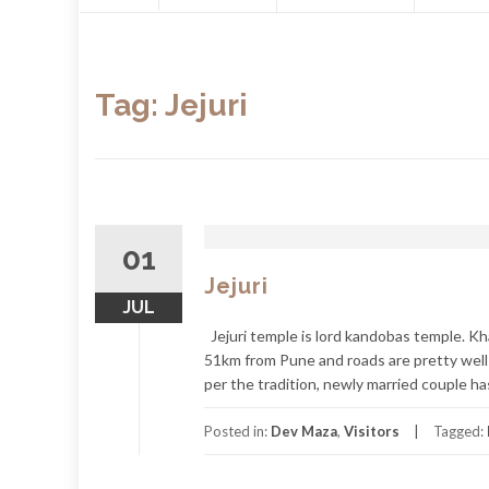
content
Tag:
Jejuri
01
Jejuri
JUL
Jejuri temple is lord kandobas temple. Kha
51km from Pune and roads are pretty well 
per the tradition, newly married couple has 
Posted in:
Dev Maza
,
Visitors
Tagged: