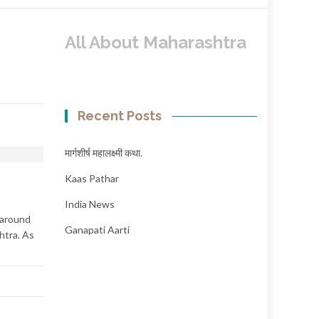
All About Maharashtra
Recent Posts
मार्गशीर्ष महालक्ष्मी कथा.
Kaas Pathar
India News
 around
Ganapati Aarti
htra. As