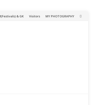
(Festivals) & GK
Visitors
MY PHOTOGRAPHY